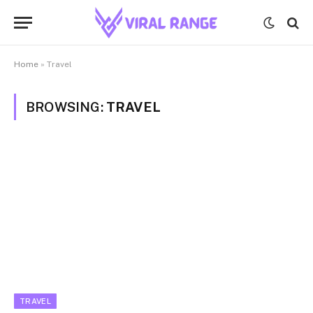
Home
»
Travel
BROWSING:
TRAVEL
TRAVEL