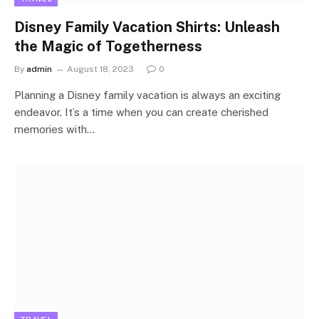
Disney Family Vacation Shirts: Unleash
the Magic of Togetherness
By
admin
August 18, 2023
0
Planning a Disney family vacation is always an exciting
endeavor. It’s a time when you can create cherished
memories with…