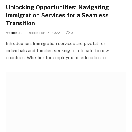
Unlocking Opportunities: Navigating
Immigration Services for a Seamless
Transition
By
admin
December 18, 2023
0
Introduction: Immigration services are pivotal for
individuals and families seeking to relocate to new
countries. Whether for employment, education, or…