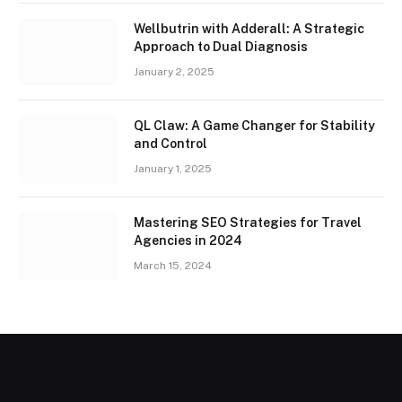
Wellbutrin with Adderall: A Strategic
Approach to Dual Diagnosis
January 2, 2025
QL Claw: A Game Changer for Stability
and Control
January 1, 2025
Mastering SEO Strategies for Travel
Agencies in 2024
March 15, 2024