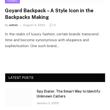
TRAVEL
Goyard Backpack – A Style Icon in the
Backpacks Making
By
admin
August 4, 2023
0
In the realm of luxury fashion, certain brands transcend
time and become synonymous with elegance and
sophistication. One such brand…
LATEST POSTS
Spy Dialer: The Smart Way to Identify
Unknown Callers
January 3, 2025