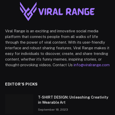
Viral Range is an exciting and innovative social media
platform that connects people from all walks of life
through the power of viral content. With its user-friendly
interface and robust sharing features, Viral Range makes it
easy for individuals to discover, create, and share trending
content, whether it’s funny memes, inspiring stories, or
thought-provoking videos. Contact Us
info@viralrange.com
EDITOR'S PICKS
T-SHIRT DESIGN: Unleashing Creativity
in Wearable Art
September 18, 2023