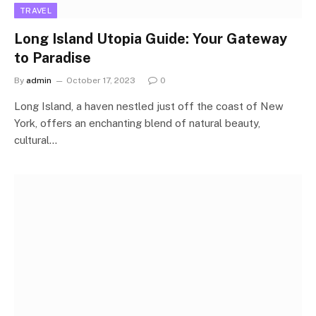
TRAVEL
Long Island Utopia Guide: Your Gateway
to Paradise
By
admin
October 17, 2023
0
Long Island, a haven nestled just off the coast of New
York, offers an enchanting blend of natural beauty,
cultural…