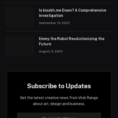
Is kisskh.me Down? A Comprehensive
Investigation
September 13, 2023
Emmy the Robot Revolutionizing the
Future
August 3, 2023
Subscribe to Updates
Get the latest creative news from Viral Range
about art, design and business.