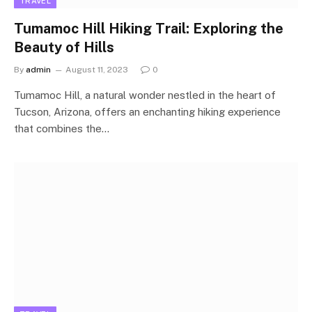
TRAVEL
Tumamoc Hill Hiking Trail: Exploring the
Beauty of Hills
By
admin
August 11, 2023
0
Tumamoc Hill, a natural wonder nestled in the heart of
Tucson, Arizona, offers an enchanting hiking experience
that combines the…