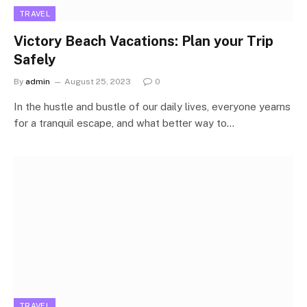
TRAVEL
Victory Beach Vacations: Plan your Trip
Safely
By
admin
August 25, 2023
0
In the hustle and bustle of our daily lives, everyone yearns
for a tranquil escape, and what better way to…
TRAVEL