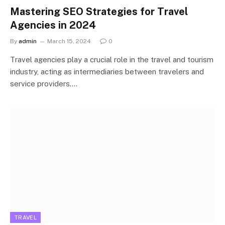
Mastering SEO Strategies for Travel
Agencies in 2024
By
admin
March 15, 2024
0
Travel agencies play a crucial role in the travel and tourism
industry, acting as intermediaries between travelers and
service providers.…
TRAVEL