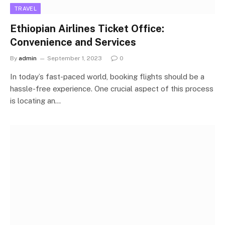
TRAVEL
Ethiopian Airlines Ticket Office:
Convenience and Services
By
admin
September 1, 2023
0
In today’s fast-paced world, booking flights should be a
hassle-free experience. One crucial aspect of this process
is locating an…