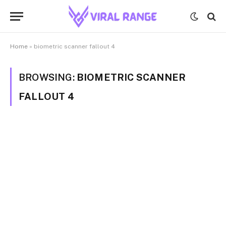
Home
»
biometric scanner fallout 4
BROWSING:
BIOMETRIC SCANNER
FALLOUT 4