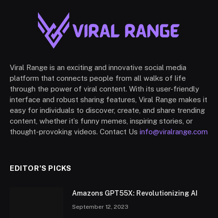
Viral Range is an exciting and innovative social media
platform that connects people from all walks of life
through the power of viral content. With its user-friendly
interface and robust sharing features, Viral Range makes it
easy for individuals to discover, create, and share trending
content, whether it’s funny memes, inspiring stories, or
thought-provoking videos. Contact Us
info@viralrange.com
EDITOR'S PICKS
Amazons GPT55X: Revolutionizing AI
September 12, 2023