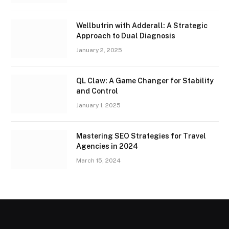
Wellbutrin with Adderall: A Strategic
Approach to Dual Diagnosis
January 2, 2025
QL Claw: A Game Changer for Stability
and Control
January 1, 2025
Mastering SEO Strategies for Travel
Agencies in 2024
March 15, 2024