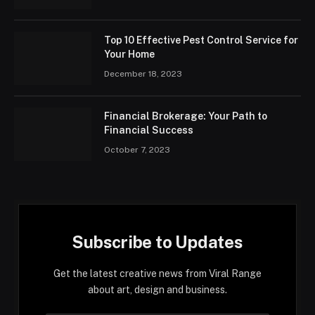
Top 10 Effective Pest Control Service for
Your Home
December 18, 2023
Financial Brokerage: Your Path to
Financial Success
October 7, 2023
Subscribe to Updates
Get the latest creative news from Viral Range
about art, design and business.