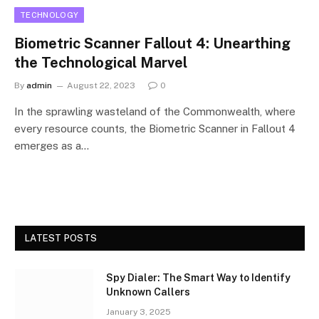
TECHNOLOGY
Biometric Scanner Fallout 4: Unearthing
the Technological Marvel
By
admin
August 22, 2023
0
In the sprawling wasteland of the Commonwealth, where
every resource counts, the Biometric Scanner in Fallout 4
emerges as a…
LATEST POSTS
Spy Dialer: The Smart Way to Identify
Unknown Callers
January 3, 2025