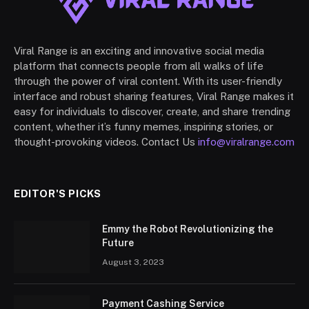
Viral Range is an exciting and innovative social media
platform that connects people from all walks of life
through the power of viral content. With its user-friendly
interface and robust sharing features, Viral Range makes it
easy for individuals to discover, create, and share trending
content, whether it’s funny memes, inspiring stories, or
thought-provoking videos. Contact Us
info@viralrange.com
EDITOR'S PICKS
Emmy the Robot Revolutionizing the
Future
August 3, 2023
Payment Cashing Service