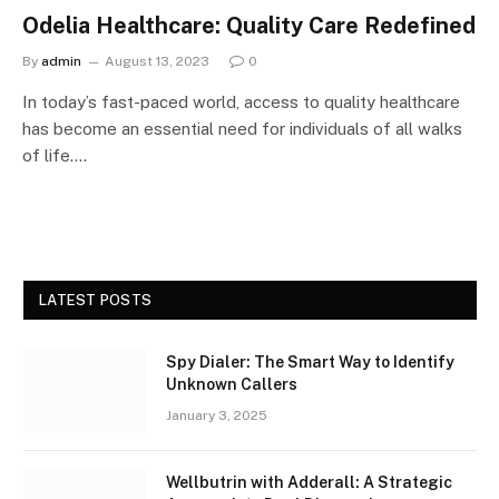
Odelia Healthcare: Quality Care Redefined
By
admin
August 13, 2023
0
In today’s fast-paced world, access to quality healthcare
has become an essential need for individuals of all walks
of life.…
LATEST POSTS
Spy Dialer: The Smart Way to Identify
Unknown Callers
January 3, 2025
Wellbutrin with Adderall: A Strategic