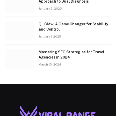
Approach to Dual Diagnosis
January 2, 2025
QL Claw: A Game Changer for Stability
and Control
January 1, 2025
Mastering SEO Strategies for Travel
Agencies in 2024
March 15, 2024