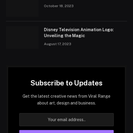
October 18, 2023
Disney Television Animation Logo:
Unveiling the Magic
August 17, 2023
Subscribe to Updates
Get the latest creative news from Viral Range
about art, design and business.