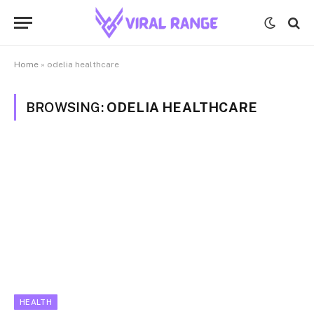
Home
»
odelia healthcare
BROWSING:
ODELIA HEALTHCARE
HEALTH