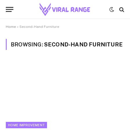
Home
»
Second-Hand Furniture
BROWSING:
SECOND-HAND FURNITURE
HOME IMPROVEMENT