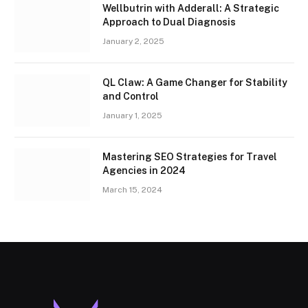
Wellbutrin with Adderall: A Strategic
Approach to Dual Diagnosis
January 2, 2025
QL Claw: A Game Changer for Stability
and Control
January 1, 2025
Mastering SEO Strategies for Travel
Agencies in 2024
March 15, 2024