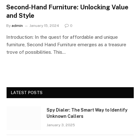
Second-Hand Furniture: Unlocking Value
and Style
By
admin
January 15, 2024
0
Introduction: In the quest for affordable and unique
furniture, Second Hand Furniture emerges as a treasure
trove of possibilities. This…
LATEST POSTS
Spy Dialer: The Smart Way to Identify
Unknown Callers
January 3, 2025