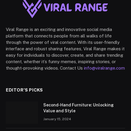
Viral Range is an exciting and innovative social media
platform that connects people from all walks of life
through the power of viral content. With its user-friendly
interface and robust sharing features, Viral Range makes it
easy for individuals to discover, create, and share trending
content, whether it’s funny memes, inspiring stories, or
thought-provoking videos. Contact Us
info@viralrange.com
EDITOR'S PICKS
Second-Hand Furniture: Unlocking
Value and Style
January 15, 2024