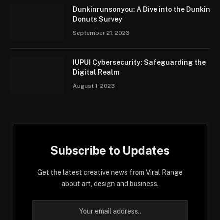
Dunkinrunsonyou: A Dive into the Dunkin
Donuts Survey
September 21, 2023
IUPUI Cybersecurity: Safeguarding the
Digital Realm
August 1, 2023
Subscribe to Updates
Get the latest creative news from Viral Range
about art, design and business.