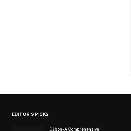
EDITOR'S PICKS
Cảbon- A Comprehensive