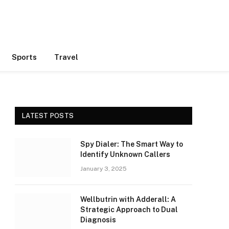
Sports
Travel
LATEST POSTS
Spy Dialer: The Smart Way to
Identify Unknown Callers
January 3, 2025
Wellbutrin with Adderall: A
Strategic Approach to Dual
Diagnosis