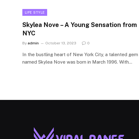
LIFE STYLE
Skylea Nove – A Young Sensation from
NYC
By
admin
October 13, 2023
0
In the bustling heart of New York City, a talented gem
named Skylea Nove was born in March 1996. With…