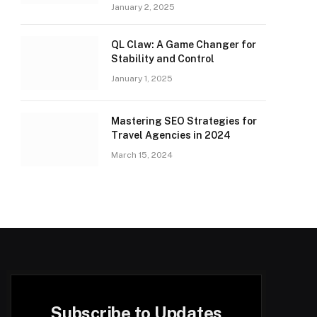
January 2, 2025
QL Claw: A Game Changer for
Stability and Control
January 1, 2025
Mastering SEO Strategies for
Travel Agencies in 2024
March 15, 2024
Subscribe to Updates