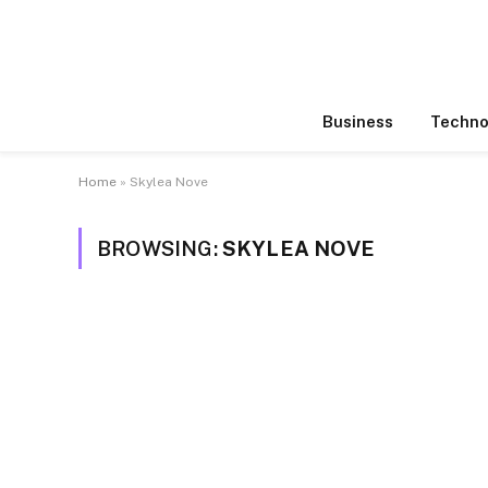
Business
Techno
Home
»
Skylea Nove
BROWSING:
SKYLEA NOVE