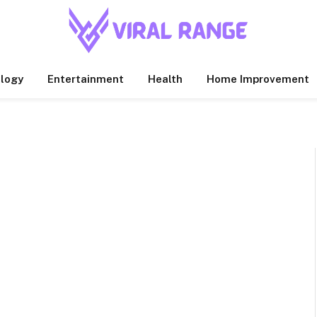
logy
Entertainment
Health
Home Improvement