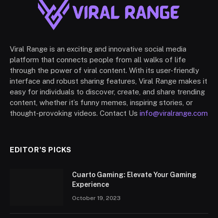
Viral Range is an exciting and innovative social media
platform that connects people from all walks of life
through the power of viral content. With its user-friendly
interface and robust sharing features, Viral Range makes it
easy for individuals to discover, create, and share trending
content, whether it’s funny memes, inspiring stories, or
thought-provoking videos. Contact Us
info@viralrange.com
EDITOR'S PICKS
Cuarto Gaming: Elevate Your Gaming
Experience
October 19, 2023