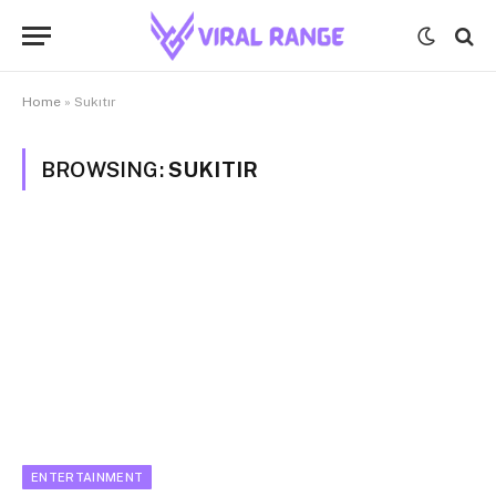
Home
»
Sukıtır
BROWSING:
SUKITIR
ENTERTAINMENT