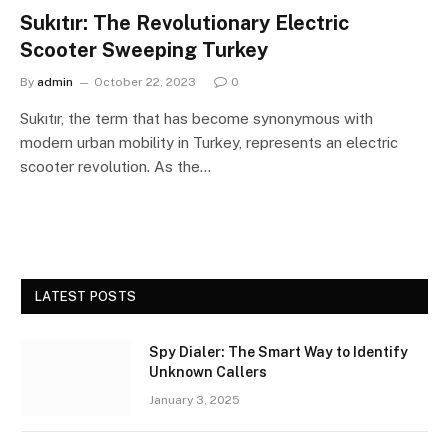
Sukıtır: The Revolutionary Electric
Scooter Sweeping Turkey
By
admin
October 22, 2023
0
Sukıtır, the term that has become synonymous with
modern urban mobility in Turkey, represents an electric
scooter revolution. As the…
LATEST POSTS
Spy Dialer: The Smart Way to Identify
Unknown Callers
January 3, 2025