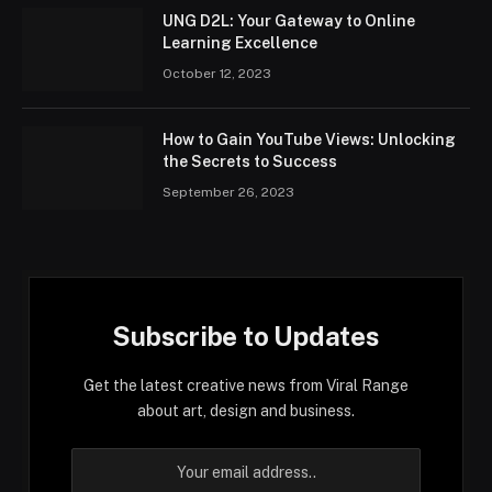
UNG D2L: Your Gateway to Online
Learning Excellence
October 12, 2023
How to Gain YouTube Views: Unlocking
the Secrets to Success
September 26, 2023
Subscribe to Updates
Get the latest creative news from Viral Range
about art, design and business.