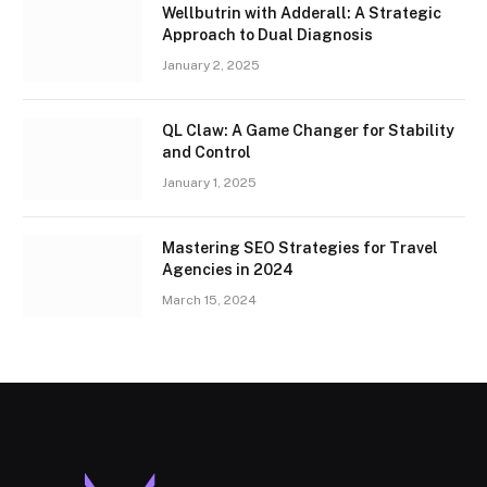
Wellbutrin with Adderall: A Strategic
Approach to Dual Diagnosis
January 2, 2025
QL Claw: A Game Changer for Stability
and Control
January 1, 2025
Mastering SEO Strategies for Travel
Agencies in 2024
March 15, 2024