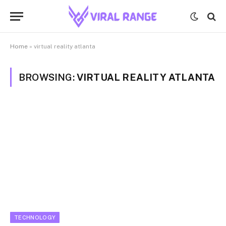
Home
»
virtual reality atlanta
BROWSING:
VIRTUAL REALITY ATLANTA
TECHNOLOGY