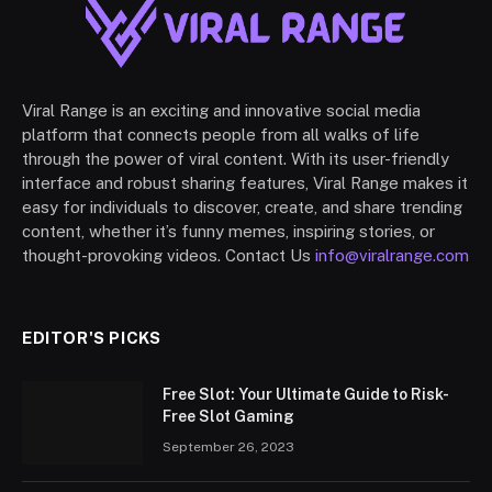
Viral Range is an exciting and innovative social media
platform that connects people from all walks of life
through the power of viral content. With its user-friendly
interface and robust sharing features, Viral Range makes it
easy for individuals to discover, create, and share trending
content, whether it’s funny memes, inspiring stories, or
thought-provoking videos. Contact Us
info@viralrange.com
EDITOR'S PICKS
Free Slot: Your Ultimate Guide to Risk-
Free Slot Gaming
September 26, 2023