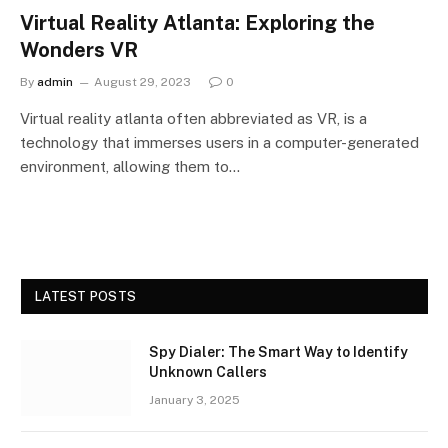
Virtual Reality Atlanta: Exploring the
Wonders VR
By
admin
August 29, 2023
0
Virtual reality atlanta often abbreviated as VR, is a
technology that immerses users in a computer-generated
environment, allowing them to…
LATEST POSTS
Spy Dialer: The Smart Way to Identify
Unknown Callers
January 3, 2025