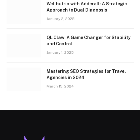
Wellbutrin with Adderall: A Strategic
Approach to Dual Diagnosis
January 2, 2025
QL Claw: A Game Changer for Stability
and Control
January 1, 2025
Mastering SEO Strategies for Travel
Agencies in 2024
March 15, 2024