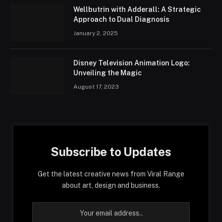
Wellbutrin with Adderall: A Strategic
Approach to Dual Diagnosis
January 2, 2025
Disney Television Animation Logo:
Unveiling the Magic
August 17, 2023
Subscribe to Updates
Get the latest creative news from Viral Range
about art, design and business.