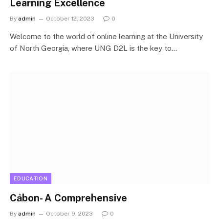
Learning Excellence
By
admin
October 12, 2023
0
Welcome to the world of online learning at the University
of North Georgia, where UNG D2L is the key to…
EDUCATION
Cảbon- A Comprehensive
By
admin
October 9, 2023
0