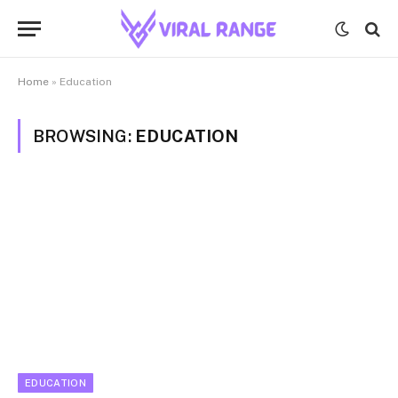
Home
»
Education
BROWSING:
EDUCATION
EDUCATION