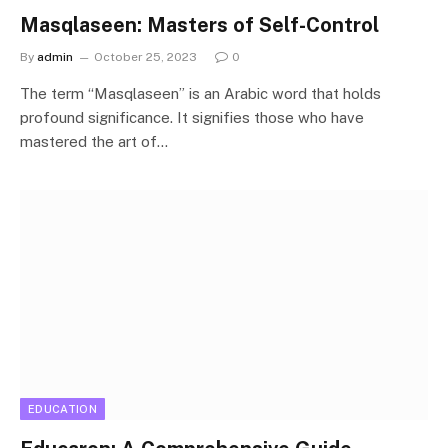
Masqlaseen: Masters of Self-Control
By
admin
October 25, 2023
0
The term “Masqlaseen” is an Arabic word that holds
profound significance. It signifies those who have
mastered the art of…
EDUCATION