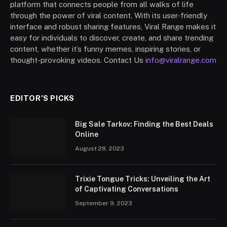
platform that connects people from all walks of life
through the power of viral content. With its user-friendly
interface and robust sharing features, Viral Range makes it
easy for individuals to discover, create, and share trending
content, whether it’s funny memes, inspiring stories, or
thought-provoking videos. Contact Us
info@viralrange.com
EDITOR'S PICKS
Big Sale Tarkov: Finding the Best Deals
Online
August 28, 2023
Trixie Tongue Tricks: Unveiling the Art
of Captivating Conversations
September 9, 2023