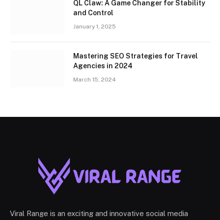
QL Claw: A Game Changer for Stability
and Control
January 1, 2025
Mastering SEO Strategies for Travel
Agencies in 2024
March 15, 2024
Viral Range is an exciting and innovative social media