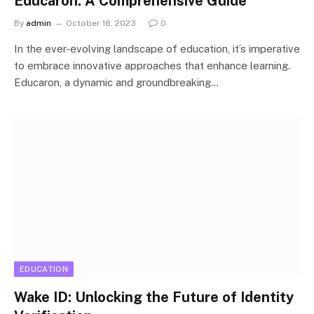
Educaron: A Comprehensive Guide
By
admin
October 18, 2023
0
In the ever-evolving landscape of education, it’s imperative
to embrace innovative approaches that enhance learning.
Educaron, a dynamic and groundbreaking…
EDUCATION
Wake ID: Unlocking the Future of Identity