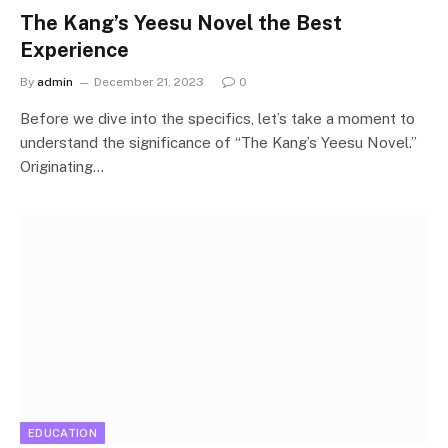
The Kang’s Yeesu Novel the Best
Experience
By
admin
December 21, 2023
0
Before we dive into the specifics, let’s take a moment to
understand the significance of “The Kang’s Yeesu Novel.”
Originating…
EDUCATION