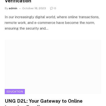
Verification
By
admin
October 18, 2023
0
In our increasingly digital world, where online transactions,
remote work, and e-commerce have become the norm,
ensuring the security and…
EDUCATION
UNG D2L: Your Gateway to Online