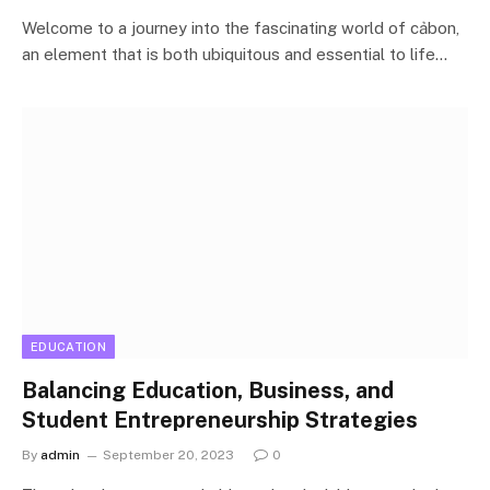
Welcome to a journey into the fascinating world of cảbon,
an element that is both ubiquitous and essential to life…
EDUCATION
Balancing Education, Business, and
Student Entrepreneurship Strategies
By
admin
September 20, 2023
0