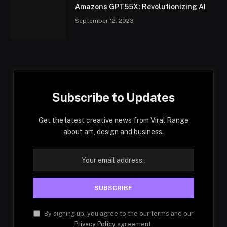
Amazons GPT55X: Revolutionizing AI
September 12, 2023
Subscribe to Updates
Get the latest creative news from Viral Range
about art, design and business.
By signing up, you agree to the our terms and our
Privacy Policy
agreement.