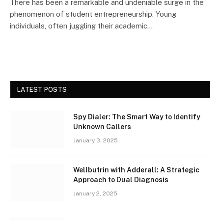
There has been a remarkable and undeniable surge in the
phenomenon of student entrepreneurship. Young
individuals, often juggling their academic…
LATEST POSTS
Spy Dialer: The Smart Way to Identify
Unknown Callers
January 3, 2025
Wellbutrin with Adderall: A Strategic
Approach to Dual Diagnosis
January 2, 2025