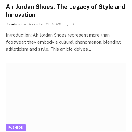
Air Jordan Shoes: The Legacy of Style and
Innovation
By
admin
December 28, 2023
0
Introduction: Air Jordan Shoes represent more than
footwear; they embody a cultural phenomenon, blending
athleticism and style. This article delves…
FASHION