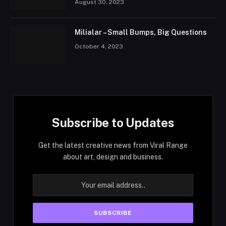
August 30, 2023
Milialar – Small Bumps, Big Questions
October 4, 2023
Subscribe to Updates
Get the latest creative news from Viral Range
about art, design and business.