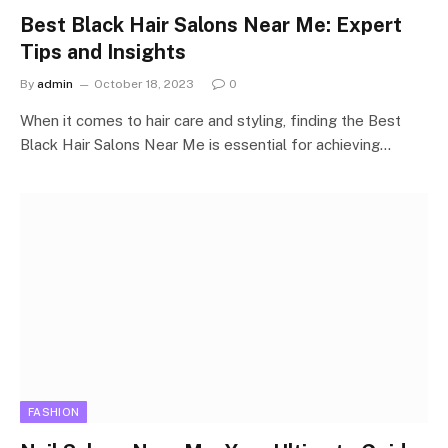
Best Black Hair Salons Near Me: Expert
Tips and Insights
By
admin
October 18, 2023
0
When it comes to hair care and styling, finding the Best
Black Hair Salons Near Me is essential for achieving…
FASHION