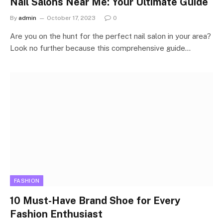
Nail Salons Near Me: Your Ultimate Guide
By
admin
October 17, 2023
0
Are you on the hunt for the perfect nail salon in your area?
Look no further because this comprehensive guide…
FASHION
10 Must-Have Brand Shoe for Every
Fashion Enthusiast