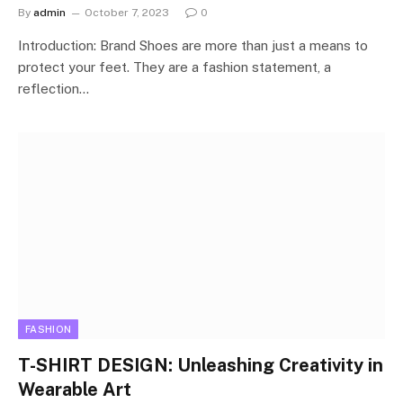
By
admin
October 7, 2023
0
Introduction: Brand Shoes are more than just a means to
protect your feet. They are a fashion statement, a
reflection…
FASHION
T-SHIRT DESIGN: Unleashing Creativity in
Wearable Art