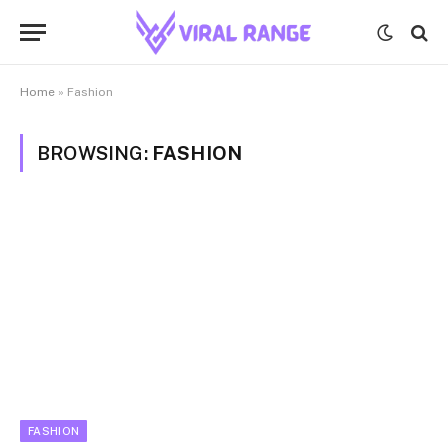
Home
»
Fashion
BROWSING:
FASHION
FASHION