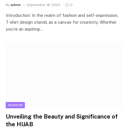
By
admin
September 18, 2023
0
Introduction: In the realm of fashion and self-expression,
T-shirt design stands as a canvas for creativity. Whether
you’re an aspiring…
FASHION
Unveiling the Beauty and Significance of
the HIJAB