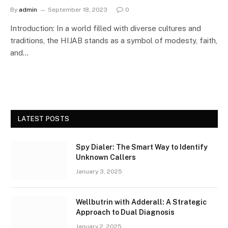
By
admin
September 18, 2023
0
Introduction: In a world filled with diverse cultures and
traditions, the HIJAB stands as a symbol of modesty, faith,
and…
LATEST POSTS
Spy Dialer: The Smart Way to Identify
Unknown Callers
January 3, 2025
Wellbutrin with Adderall: A Strategic
Approach to Dual Diagnosis
January 2, 2025