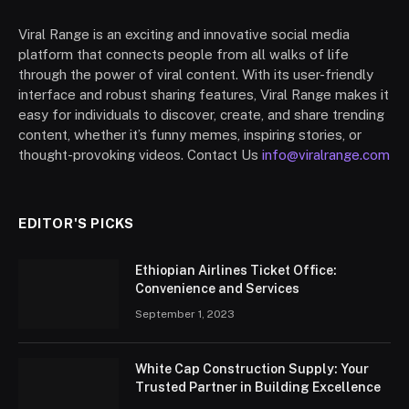
Viral Range is an exciting and innovative social media
platform that connects people from all walks of life
through the power of viral content. With its user-friendly
interface and robust sharing features, Viral Range makes it
easy for individuals to discover, create, and share trending
content, whether it’s funny memes, inspiring stories, or
thought-provoking videos. Contact Us
info@viralrange.com
EDITOR'S PICKS
Ethiopian Airlines Ticket Office:
Convenience and Services
September 1, 2023
White Cap Construction Supply: Your
Trusted Partner in Building Excellence