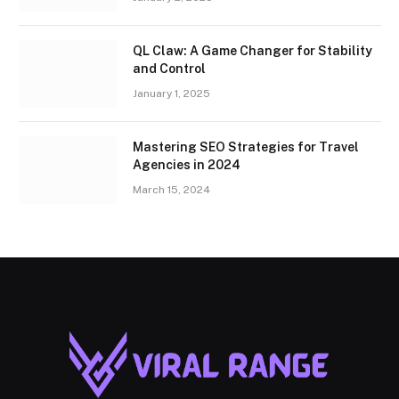
QL Claw: A Game Changer for Stability
and Control
January 1, 2025
Mastering SEO Strategies for Travel
Agencies in 2024
March 15, 2024