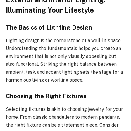
Illuminating Your Lifestyle
The Basics of Lighting Design
Lighting design is the cornerstone of a well-lit space.
Understanding the fundamentals helps you create an
environment that is not only visually appealing but
also functional. Striking the right balance between
ambient, task, and accent lighting sets the stage for a
harmonious living or working space.
Choosing the Right Fixtures
Selecting fixtures is akin to choosing jewelry for your
home. From classic chandeliers to modern pendants,
the right fixture can be a statement piece. Consider