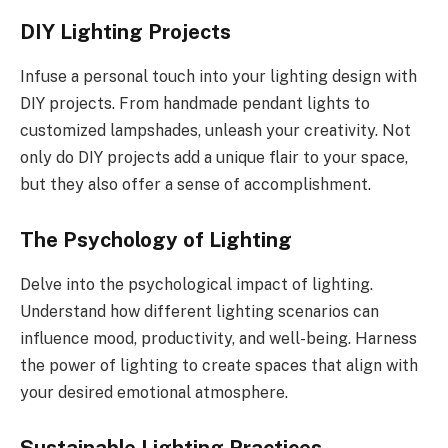
DIY Lighting Projects
Infuse a personal touch into your lighting design with
DIY projects. From handmade pendant lights to
customized lampshades, unleash your creativity. Not
only do DIY projects add a unique flair to your space,
but they also offer a sense of accomplishment.
The Psychology of Lighting
Delve into the psychological impact of lighting.
Understand how different lighting scenarios can
influence mood, productivity, and well-being. Harness
the power of lighting to create spaces that align with
your desired emotional atmosphere.