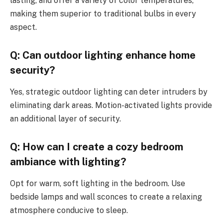
lasting, and offer a variety of color temperatures,
making them superior to traditional bulbs in every
aspect.
Q: Can outdoor lighting enhance home
security?
Yes, strategic outdoor lighting can deter intruders by
eliminating dark areas. Motion-activated lights provide
an additional layer of security.
Q: How can I create a cozy bedroom
ambiance with lighting?
Opt for warm, soft lighting in the bedroom. Use
bedside lamps and wall sconces to create a relaxing
atmosphere conducive to sleep.