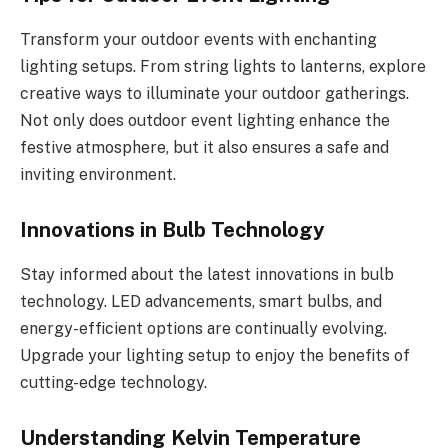
Transform your outdoor events with enchanting
lighting setups. From string lights to lanterns, explore
creative ways to illuminate your outdoor gatherings.
Not only does outdoor event lighting enhance the
festive atmosphere, but it also ensures a safe and
inviting environment.
Innovations in Bulb Technology
Stay informed about the latest innovations in bulb
technology. LED advancements, smart bulbs, and
energy-efficient options are continually evolving.
Upgrade your lighting setup to enjoy the benefits of
cutting-edge technology.
Understanding Kelvin Temperature