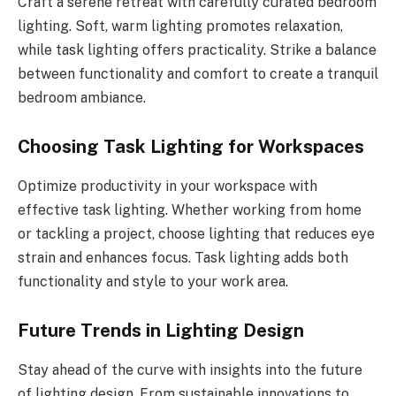
Craft a serene retreat with carefully curated bedroom
lighting. Soft, warm lighting promotes relaxation,
while task lighting offers practicality. Strike a balance
between functionality and comfort to create a tranquil
bedroom ambiance.
Choosing Task Lighting for Workspaces
Optimize productivity in your workspace with
effective task lighting. Whether working from home
or tackling a project, choose lighting that reduces eye
strain and enhances focus. Task lighting adds both
functionality and style to your work area.
Future Trends in Lighting Design
Stay ahead of the curve with insights into the future
of lighting design. From sustainable innovations to