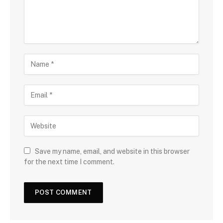
Save my name, email, and website in this browser
for the next time I comment.