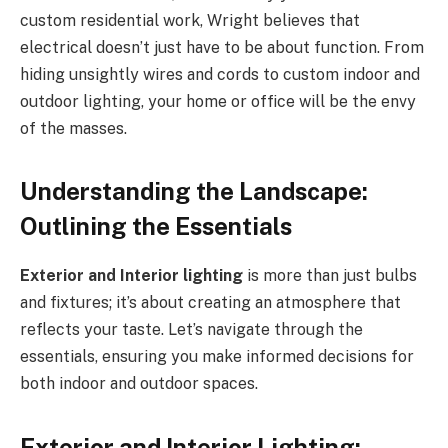
custom residential work, Wright believes that
electrical doesn’t just have to be about function. From
hiding unsightly wires and cords to custom indoor and
outdoor lighting, your home or office will be the envy
of the masses.
Understanding the Landscape:
Outlining the Essentials
Exterior and Interior lighting
is more than just bulbs
and fixtures; it’s about creating an atmosphere that
reflects your taste. Let’s navigate through the
essentials, ensuring you make informed decisions for
both indoor and outdoor spaces.
Exterior and Interior Lighting: