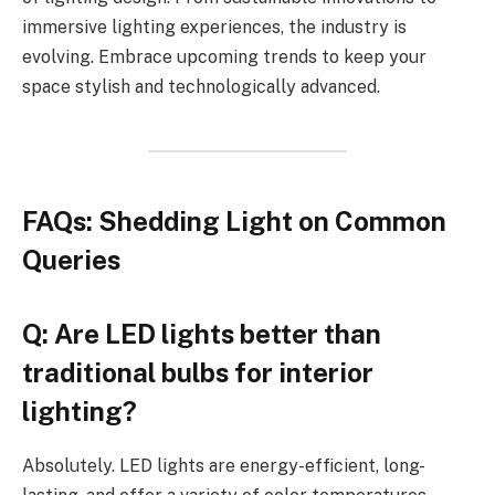
immersive lighting experiences, the industry is
evolving. Embrace upcoming trends to keep your
space stylish and technologically advanced.
FAQs: Shedding Light on Common
Queries
Q: Are LED lights better than
traditional bulbs for interior
lighting?
Absolutely. LED lights are energy-efficient, long-