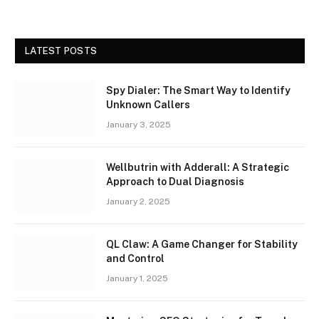
LATEST POSTS
Spy Dialer: The Smart Way to Identify
Unknown Callers
January 3, 2025
Wellbutrin with Adderall: A Strategic
Approach to Dual Diagnosis
January 2, 2025
QL Claw: A Game Changer for Stability
and Control
January 1, 2025