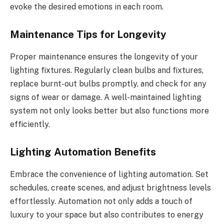
evoke the desired emotions in each room.
Maintenance Tips for Longevity
Proper maintenance ensures the longevity of your
lighting fixtures. Regularly clean bulbs and fixtures,
replace burnt-out bulbs promptly, and check for any
signs of wear or damage. A well-maintained lighting
system not only looks better but also functions more
efficiently.
Lighting Automation Benefits
Embrace the convenience of lighting automation. Set
schedules, create scenes, and adjust brightness levels
effortlessly. Automation not only adds a touch of
luxury to your space but also contributes to energy