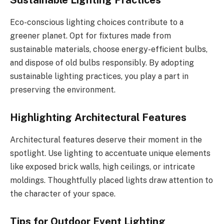
Sustainable Lighting Practices
Eco-conscious lighting choices contribute to a
greener planet. Opt for fixtures made from
sustainable materials, choose energy-efficient bulbs,
and dispose of old bulbs responsibly. By adopting
sustainable lighting practices, you play a part in
preserving the environment.
Highlighting Architectural Features
Architectural features deserve their moment in the
spotlight. Use lighting to accentuate unique elements
like exposed brick walls, high ceilings, or intricate
moldings. Thoughtfully placed lights draw attention to
the character of your space.
Tips for Outdoor Event Lighting