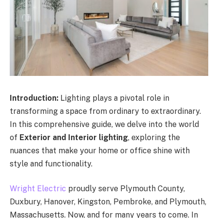
Introduction:
Lighting plays a pivotal role in
transforming a space from ordinary to extraordinary.
In this comprehensive guide, we delve into the world
of
Exterior and Interior lighting
, exploring the
nuances that make your home or office shine with
style and functionality.
Wright Electric
proudly serve Plymouth County,
Duxbury, Hanover, Kingston, Pembroke, and Plymouth,
Massachusetts. Now, and for many years to come. In