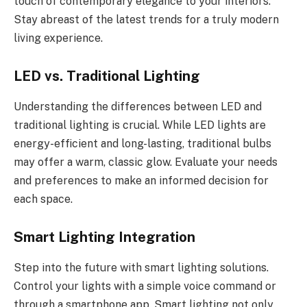
touch of contemporary elegance to your interiors.
Stay abreast of the latest trends for a truly modern
living experience.
LED vs. Traditional Lighting
Understanding the differences between LED and
traditional lighting is crucial. While LED lights are
energy-efficient and long-lasting, traditional bulbs
may offer a warm, classic glow. Evaluate your needs
and preferences to make an informed decision for
each space.
Smart Lighting Integration
Step into the future with smart lighting solutions.
Control your lights with a simple voice command or
through a smartphone app. Smart lighting not only