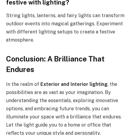
festive with lighting?
String lights, lanterns, and fairy lights can transform
outdoor events into magical gatherings. Experiment
with different lighting setups to create a festive
atmosphere.
Conclusion: A Brilliance That
Endures
In the realm of
Exterior and Interior lighting
, the
possibilities are as vast as your imagination. By
understanding the essentials, exploring innovative
options, and embracing future trends, you can
illuminate your space with a brilliance that endures.
Let the light guide you to a home or office that
reflects your unique style and personality.