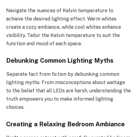
Navigate the nuances of Kelvin temperature to
achieve the desired lighting effect. Warm whites
create a cozy ambiance, while cool whites enhance
visibility. Tailor the Kelvin temperature to suit the
function and mood of each space.
Debunking Common Lighting Myths
Separate fact from fiction by debunking common
lighting myths. From misconceptions about wattage
to the belief that all LEDs are harsh, understanding the
truth empowers you to make informed lighting
choices.
Creating a Relaxing Bedroom Ambiance