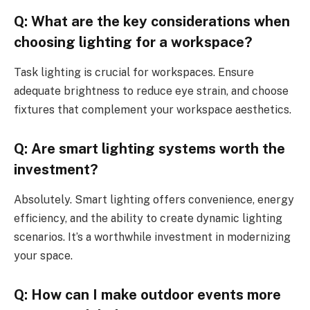
Q: What are the key considerations when
choosing lighting for a workspace?
Task lighting is crucial for workspaces. Ensure
adequate brightness to reduce eye strain, and choose
fixtures that complement your workspace aesthetics.
Q: Are smart lighting systems worth the
investment?
Absolutely. Smart lighting offers convenience, energy
efficiency, and the ability to create dynamic lighting
scenarios. It’s a worthwhile investment in modernizing
your space.
Q: How can I make outdoor events more