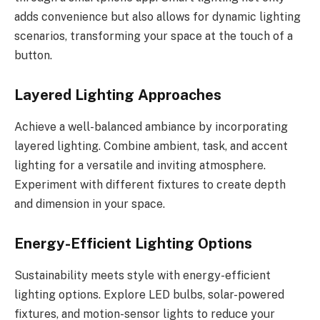
adds convenience but also allows for dynamic lighting
scenarios, transforming your space at the touch of a
button.
Layered Lighting Approaches
Achieve a well-balanced ambiance by incorporating
layered lighting. Combine ambient, task, and accent
lighting for a versatile and inviting atmosphere.
Experiment with different fixtures to create depth
and dimension in your space.
Energy-Efficient Lighting Options
Sustainability meets style with energy-efficient
lighting options. Explore LED bulbs, solar-powered
fixtures, and motion-sensor lights to reduce your