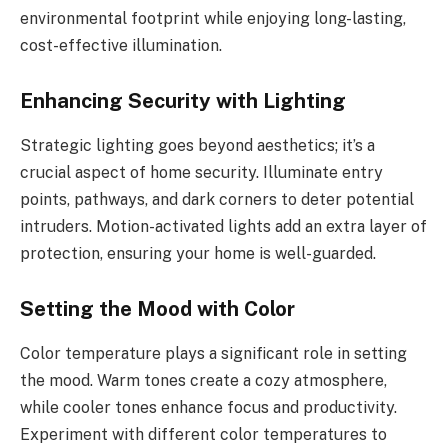
environmental footprint while enjoying long-lasting,
cost-effective illumination.
Enhancing Security with Lighting
Strategic lighting goes beyond aesthetics; it’s a
crucial aspect of home security. Illuminate entry
points, pathways, and dark corners to deter potential
intruders. Motion-activated lights add an extra layer of
protection, ensuring your home is well-guarded.
Setting the Mood with Color
Color temperature plays a significant role in setting
the mood. Warm tones create a cozy atmosphere,
while cooler tones enhance focus and productivity.
Experiment with different color temperatures to