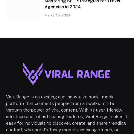
Mastering SEO Strategies for Travel
Agencies in 2024
March 15, 2024
Viral Range is an exciting and innovative social media
platform that connects people from all walks of life
through the power of viral content. With its user-friendly
interface and robust sharing features, Viral Range makes it
easy for individuals to discover, create, and share trending
content, whether it’s funny memes, inspiring stories, or