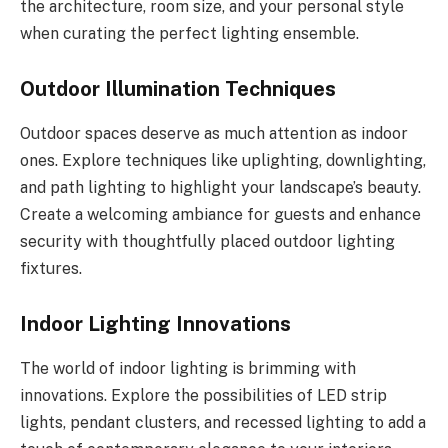
the architecture, room size, and your personal style
when curating the perfect lighting ensemble.
Outdoor Illumination Techniques
Outdoor spaces deserve as much attention as indoor
ones. Explore techniques like uplighting, downlighting,
and path lighting to highlight your landscape’s beauty.
Create a welcoming ambiance for guests and enhance
security with thoughtfully placed outdoor lighting
fixtures.
Indoor Lighting Innovations
The world of indoor lighting is brimming with
innovations. Explore the possibilities of LED strip
lights, pendant clusters, and recessed lighting to add a