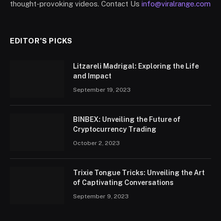
thought-provoking videos. Contact Us
info@viralrange.com
EDITOR'S PICKS
Litzareli Madrigal: Exploring the Life
and Impact
September 19, 2023
BINBEX: Unveiling the Future of
Cryptocurrency Trading
October 2, 2023
Trixie Tongue Tricks: Unveiling the Art
of Captivating Conversations
September 9, 2023