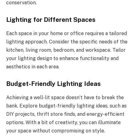
conservation.
Lighting for Different Spaces
Each space in your home or office requires a tailored
lighting approach. Consider the specific needs of the
kitchen, living room, bedroom, and workspace. Tailor
your lighting design to enhance functionality and
aesthetics in each area.
Budget-Friendly Lighting Ideas
Achieving a well-lit space doesn’t have to break the
bank. Explore budget-friendly lighting ideas, such as
DIY projects, thrift store finds, and energy-efficient
options. With a bit of creativity, you can illuminate
your space without compromising on style.