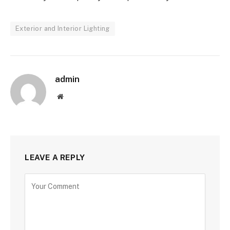
Exterior and Interior Lighting
admin
Website
LEAVE A REPLY