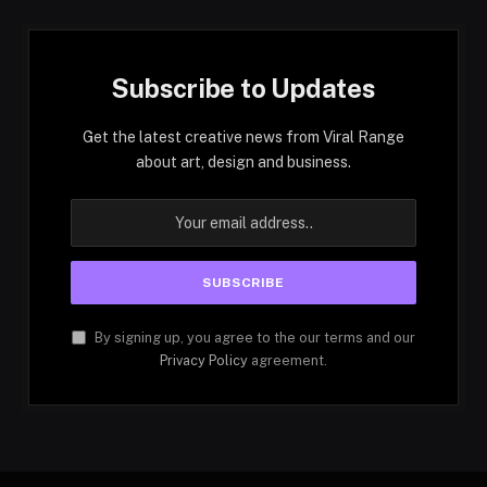
Subscribe to Updates
Get the latest creative news from Viral Range
about art, design and business.
By signing up, you agree to the our terms and our
Privacy Policy
agreement.