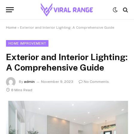
Home
»
Exterior and Interior Lighting: A Comprehensive Guide
HOME IMPROVEMENT
Exterior and Interior Lighting:
A Comprehensive Guide
By
admin
November 9, 2023
No Comments
8 Mins Read