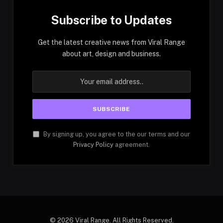
Subscribe to Updates
Get the latest creative news from Viral Range
about art, design and business.
By signing up, you agree to the our terms and our
Privacy Policy
agreement.
© 2026 Viral Range. All Rights Reserved.