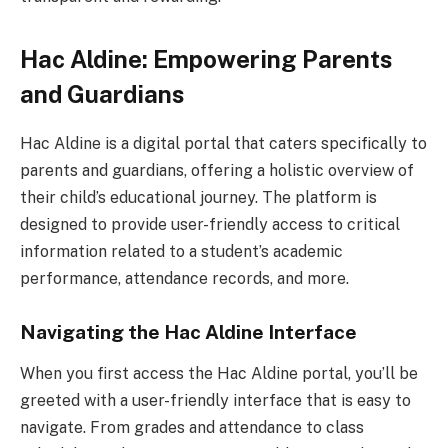
Hac Aldine: Empowering Parents
and Guardians
Hac Aldine is a digital portal that caters specifically to
parents and guardians, offering a holistic overview of
their child’s educational journey. The platform is
designed to provide user-friendly access to critical
information related to a student’s academic
performance, attendance records, and more.
Navigating the Hac Aldine Interface
When you first access the Hac Aldine portal, you’ll be
greeted with a user-friendly interface that is easy to
navigate. From grades and attendance to class