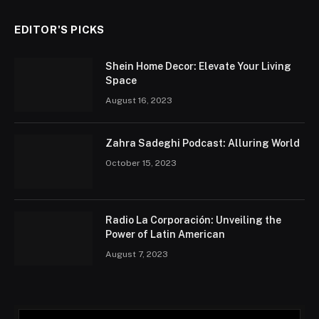
EDITOR'S PICKS
Shein Home Decor: Elevate Your Living
Space
August 16, 2023
Zahra Sadeghi Podcast: Alluring World
October 15, 2023
Radio La Corporación: Unveiling the
Power of Latin American
August 7, 2023