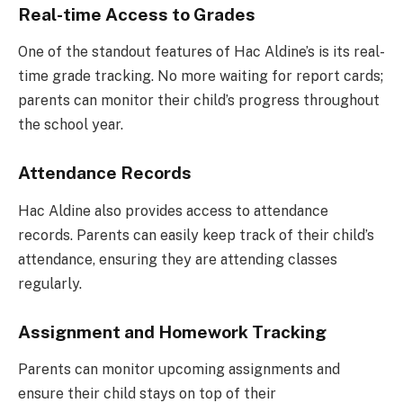
Real-time Access to Grades
One of the standout features of Hac Aldine’s is its real-
time grade tracking. No more waiting for report cards;
parents can monitor their child’s progress throughout
the school year.
Attendance Records
Hac Aldine also provides access to attendance
records. Parents can easily keep track of their child’s
attendance, ensuring they are attending classes
regularly.
Assignment and Homework Tracking
Parents can monitor upcoming assignments and
ensure their child stays on top of their