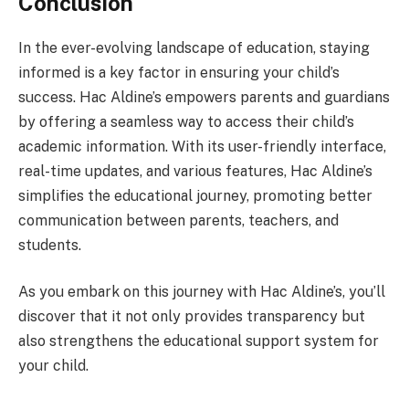
Conclusion
In the ever-evolving landscape of education, staying
informed is a key factor in ensuring your child’s
success. Hac Aldine’s empowers parents and guardians
by offering a seamless way to access their child’s
academic information. With its user-friendly interface,
real-time updates, and various features, Hac Aldine’s
simplifies the educational journey, promoting better
communication between parents, teachers, and
students.
As you embark on this journey with Hac Aldine’s, you’ll
discover that it not only provides transparency but
also strengthens the educational support system for
your child.