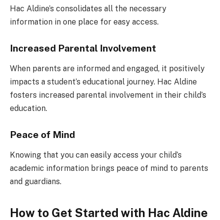
Hac Aldine’s consolidates all the necessary
information in one place for easy access.
Increased Parental Involvement
When parents are informed and engaged, it positively
impacts a student’s educational journey. Hac Aldine
fosters increased parental involvement in their child’s
education.
Peace of Mind
Knowing that you can easily access your child’s
academic information brings peace of mind to parents
and guardians.
How to Get Started with Hac Aldine