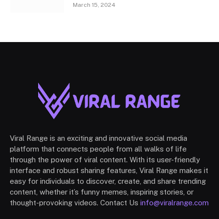
March 15, 2024
Viral Range is an exciting and innovative social media
platform that connects people from all walks of life
through the power of viral content. With its user-friendly
interface and robust sharing features, Viral Range makes it
easy for individuals to discover, create, and share trending
content, whether it’s funny memes, inspiring stories, or
thought-provoking videos. Contact Us
info@viralrange.com