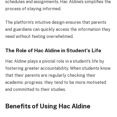
schedules and assignments, Hac Aldine’s simplifies the
process of staying informed.
The platform’s intuitive design ensures that parents
and guardians can quickly access the information they
need without feeling overwhelmed.
The Role of Hac Aldine in Student’s Life
Hac Aldine plays a pivotal role in a student’s life by
fostering greater accountability. When students know
that their parents are regularly checking their
academic progress, they tend to be more motivated
and committed to their studies.
Benefits of Using Hac Aldine