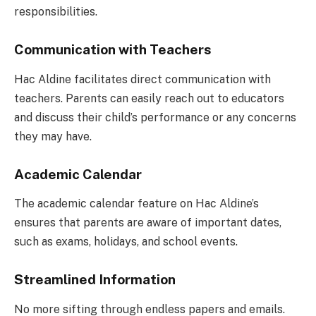
responsibilities.
Communication with Teachers
Hac Aldine facilitates direct communication with
teachers. Parents can easily reach out to educators
and discuss their child’s performance or any concerns
they may have.
Academic Calendar
The academic calendar feature on Hac Aldine’s
ensures that parents are aware of important dates,
such as exams, holidays, and school events.
Streamlined Information
No more sifting through endless papers and emails.