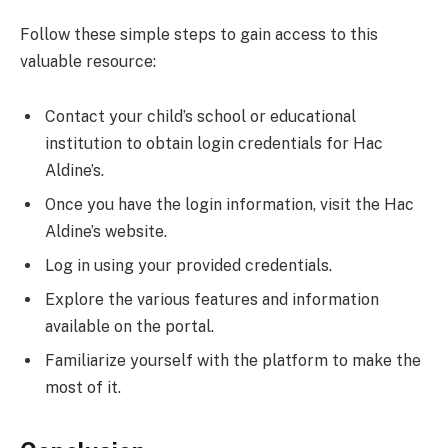
Follow these simple steps to gain access to this
valuable resource:
Contact your child’s school or educational
institution to obtain login credentials for Hac
Aldine’s.
Once you have the login information, visit the Hac
Aldine’s website.
Log in using your provided credentials.
Explore the various features and information
available on the portal.
Familiarize yourself with the platform to make the
most of it.