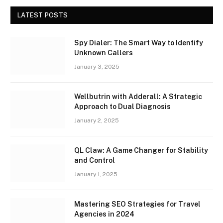
LATEST POSTS
Spy Dialer: The Smart Way to Identify
Unknown Callers
January 3, 2025
Wellbutrin with Adderall: A Strategic
Approach to Dual Diagnosis
January 2, 2025
QL Claw: A Game Changer for Stability
and Control
January 1, 2025
Mastering SEO Strategies for Travel
Agencies in 2024