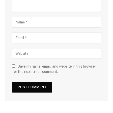
Save my name, email, and website in this browser
for the next time I comment.