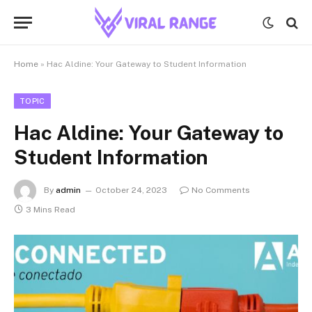
Home
»
Hac Aldine: Your Gateway to Student Information
TOPIC
Hac Aldine: Your Gateway to
Student Information
By
admin
October 24, 2023
No Comments
3 Mins Read