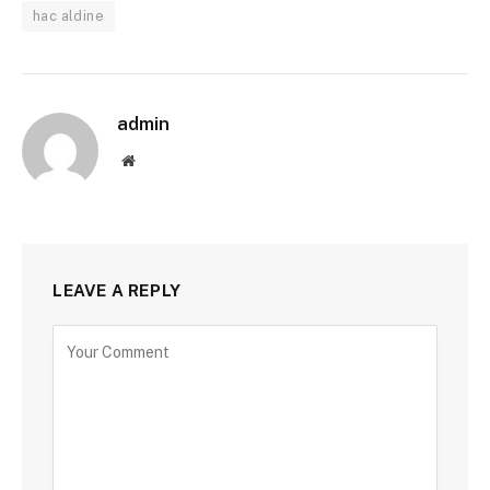
hac aldine
admin
Website
LEAVE A REPLY