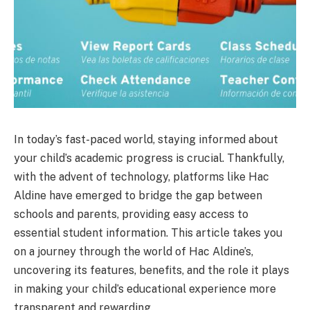
In today’s fast-paced world, staying informed about
your child’s academic progress is crucial. Thankfully,
with the advent of technology, platforms like Hac
Aldine have emerged to bridge the gap between
schools and parents, providing easy access to
essential student information. This article takes you
on a journey through the world of Hac Aldine’s,
uncovering its features, benefits, and the role it plays
in making your child’s educational experience more
transparent and rewarding.