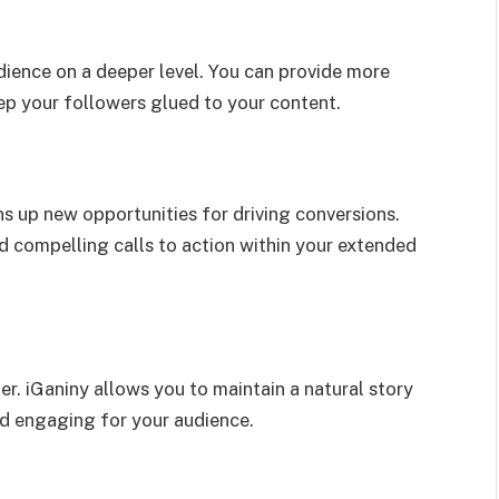
ience on a deeper level. You can provide more
eep your followers glued to your content.
ns up new opportunities for driving conversions.
 compelling calls to action within your extended
er. iGaniny allows you to maintain a natural story
d engaging for your audience.