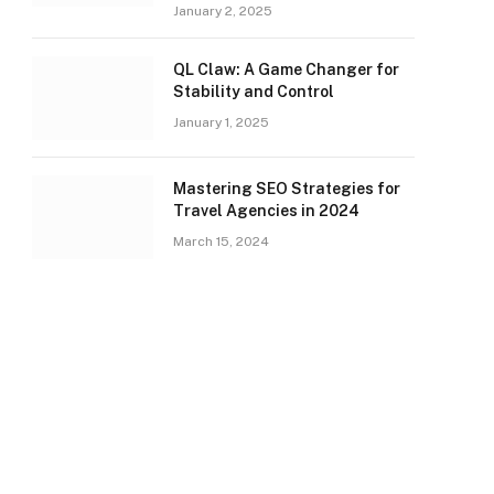
January 2, 2025
QL Claw: A Game Changer for
Stability and Control
January 1, 2025
Mastering SEO Strategies for
Travel Agencies in 2024
March 15, 2024