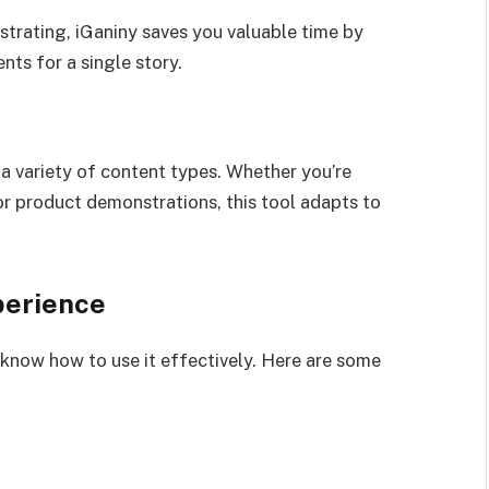
ustrating, iGaniny saves you valuable time by
nts for a single story.
r a variety of content types. Whether you’re
 or product demonstrations, this tool adapts to
perience
o know how to use it effectively. Here are some