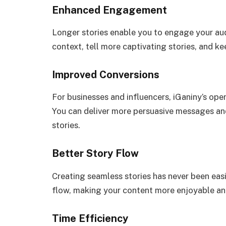
Enhanced Engagement
Longer stories enable you to engage your aud
context, tell more captivating stories, and k
Improved Conversions
For businesses and influencers, iGaniny’s ope
You can deliver more persuasive messages and
stories.
Better Story Flow
Creating seamless stories has never been easi
flow, making your content more enjoyable an
Time Efficiency