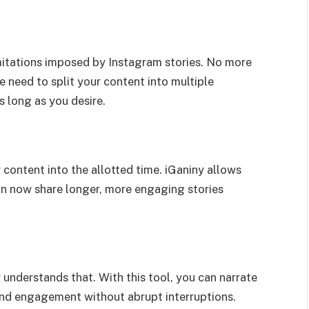
imitations imposed by Instagram stories. No more
e need to split your content into multiple
s long as you desire.
content into the allotted time. iGaniny allows
can now share longer, more engaging stories
y understands that. With this tool, you can narrate
and engagement without abrupt interruptions.