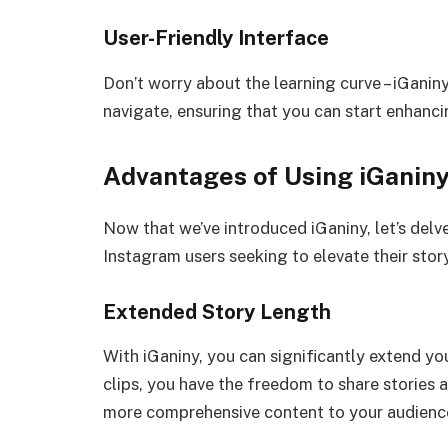
User-Friendly Interface
Don’t worry about the learning curve – iGaniny 
navigate, ensuring that you can start enhanci
Advantages of Using iGanin
Now that we’ve introduced iGaniny, let’s delv
Instagram users seeking to elevate their sto
Extended Story Length
With iGaniny, you can significantly extend yo
clips, you have the freedom to share stories a
more comprehensive content to your audienc