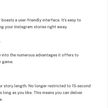
boasts a user-friendly interface. It’s easy to
ng your Instagram stories right away.
y
e into the numerous advantages it offers to
ry game.
ur story length. No longer restricted to 15-second
s long as you like. This means you can deliver
e.