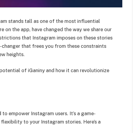
am stands tall as one of the most influential
ure on the app, have changed the way we share our
restrictions that Instagram imposes on these stories
e-changer that frees you from these constraints
ew heights.
 potential of iGaniny and how it can revolutionize
d to empower Instagram users. It’s a game-
lexibility to your Instagram stories. Here’s a