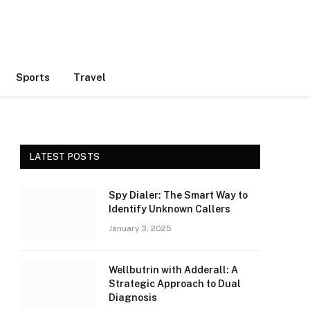
Sports
Travel
LATEST POSTS
Spy Dialer: The Smart Way to
Identify Unknown Callers
January 3, 2025
Wellbutrin with Adderall: A
Strategic Approach to Dual
Diagnosis