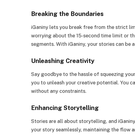
Breaking the Boundaries
iGaniny lets you break free from the strict l
worrying about the 15-second time limit or th
segments. With iGaniny, your stories can be a
Unleashing Creativity
Say goodbye to the hassle of squeezing your 
you to unleash your creative potential. You 
without any constraints.
Enhancing Storytelling
Stories are all about storytelling, and iGanin
your story seamlessly, maintaining the flow 