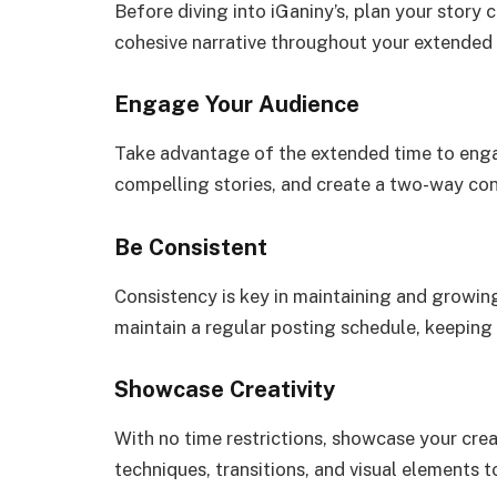
Before diving into iGaniny’s, plan your story 
cohesive narrative throughout your extended 
Engage Your Audience
Take advantage of the extended time to enga
compelling stories, and create a two-way con
Be Consistent
Consistency is key in maintaining and growin
maintain a regular posting schedule, keepin
Showcase Creativity
With no time restrictions, showcase your crea
techniques, transitions, and visual elements t