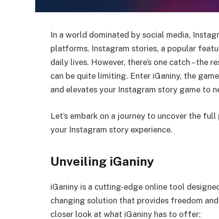
In a world dominated by social media, Instagr
platforms. Instagram stories, a popular feat
daily lives. However, there’s one catch – the 
can be quite limiting. Enter iGaniny, the gam
and elevates your Instagram story game to n
Let’s embark on a journey to uncover the full
your Instagram story experience.
Unveiling iGaniny
iGaniny is a cutting-edge online tool designe
changing solution that provides freedom and f
closer look at what iGaniny has to offer: