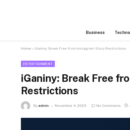
Business
Techno
Home
»
iGaniny: Break Free from Instagram Story Restrictions
ENTERTAINMENT
iGaniny: Break Free fr
Restrictions
By
admin
November 4, 2023
No Comments