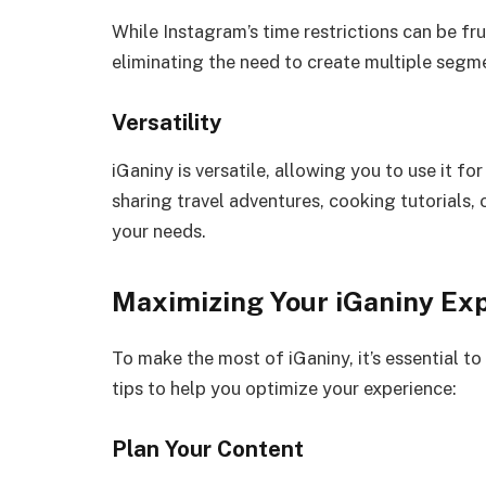
While Instagram’s time restrictions can be fr
eliminating the need to create multiple segme
Versatility
iGaniny is versatile, allowing you to use it fo
sharing travel adventures, cooking tutorials,
your needs.
Maximizing Your iGaniny Ex
To make the most of iGaniny, it’s essential t
tips to help you optimize your experience:
Plan Your Content