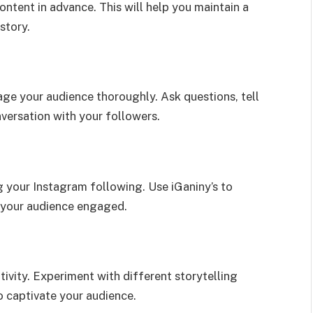
content in advance. This will help you maintain a
story.
ge your audience thoroughly. Ask questions, tell
versation with your followers.
g your Instagram following. Use iGaniny’s to
g your audience engaged.
tivity. Experiment with different storytelling
o captivate your audience.