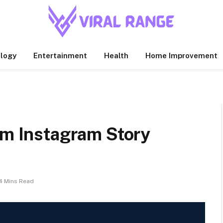
logy
Entertainment
Health
Home Improvement
om Instagram Story
4 Mins Read