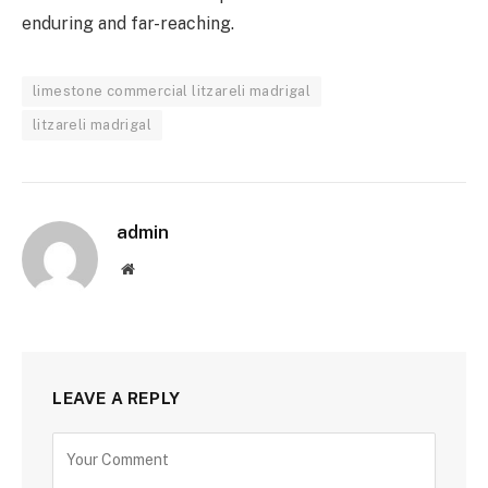
enduring and far-reaching.
limestone commercial litzareli madrigal
litzareli madrigal
admin
Website
LEAVE A REPLY