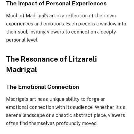
The Impact of Personal Experiences
Much of Madrigal’s art is a reflection of their own
experiences and emotions. Each piece is a window into
their soul, inviting viewers to connect on a deeply
personal level.
The Resonance of Litzareli
Madrigal
The Emotional Connection
Madrigal’s art has a unique ability to forge an
emotional connection with its audience. Whether it’s a
serene landscape or a chaotic abstract piece, viewers
often find themselves profoundly moved.