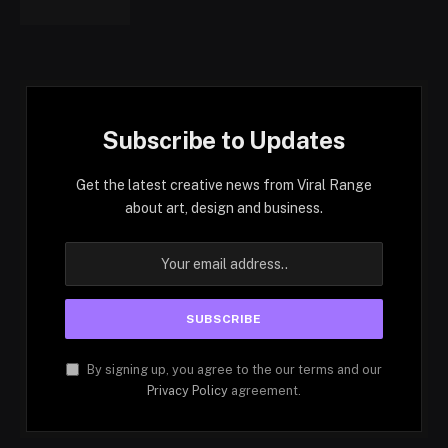
Subscribe to Updates
Get the latest creative news from Viral Range
about art, design and business.
By signing up, you agree to the our terms and our
Privacy Policy
agreement.