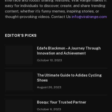
interface and robust sharing features, Viral Range makes it
easy for individuals to discover, create, and share trending
content, whether it’s funny memes, inspiring stories, or
thought-provoking videos. Contact Us
info@viralrange.com
EDITOR'S PICKS
Edafe Blackmon – A Journey Through
Innovation and Achievement
October 10, 2023
The Ultimate Guide to Adidas Cycling
Shoes
August 26, 2023
Bosqu: Your Trusted Partner
October 6, 2023