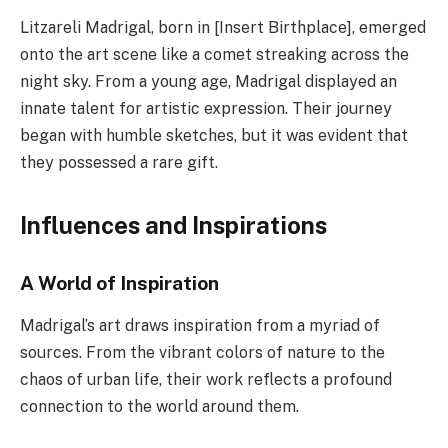
Litzareli Madrigal, born in [Insert Birthplace], emerged
onto the art scene like a comet streaking across the
night sky. From a young age, Madrigal displayed an
innate talent for artistic expression. Their journey
began with humble sketches, but it was evident that
they possessed a rare gift.
Influences and Inspirations
A World of Inspiration
Madrigal’s art draws inspiration from a myriad of
sources. From the vibrant colors of nature to the
chaos of urban life, their work reflects a profound
connection to the world around them.