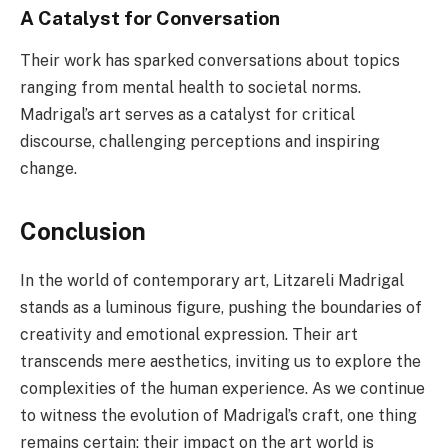
A Catalyst for Conversation
Their work has sparked conversations about topics
ranging from mental health to societal norms.
Madrigal’s art serves as a catalyst for critical
discourse, challenging perceptions and inspiring
change.
Conclusion
In the world of contemporary art, Litzareli Madrigal
stands as a luminous figure, pushing the boundaries of
creativity and emotional expression. Their art
transcends mere aesthetics, inviting us to explore the
complexities of the human experience. As we continue
to witness the evolution of Madrigal’s craft, one thing
remains certain: their impact on the art world is