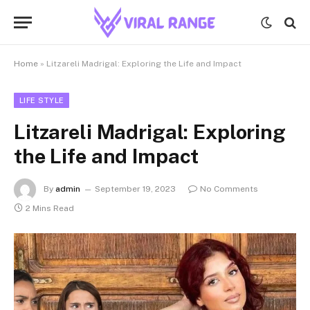
Home
»
Litzareli Madrigal: Exploring the Life and Impact
LIFE STYLE
Litzareli Madrigal: Exploring
the Life and Impact
By
admin
September 19, 2023
No Comments
2 Mins Read