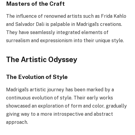
Masters of the Craft
The influence of renowned artists such as Frida Kahlo
and Salvador Dali is palpable in Madrigal’s creations.
They have seamlessly integrated elements of
surrealism and expressionism into their unique style.
The Artistic Odyssey
The Evolution of Style
Madrigal’s artistic journey has been marked by a
continuous evolution of style. Their early works
showcased an exploration of form and color, gradually
giving way to a more introspective and abstract
approach.