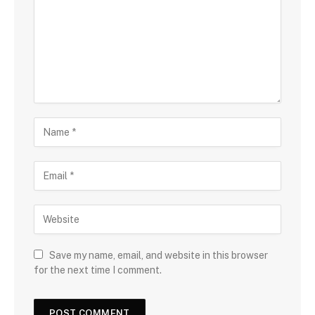
Save my name, email, and website in this browser
for the next time I comment.