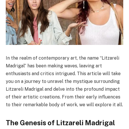
In the realm of contemporary art, the name “Litzareli
Madrigal” has been making waves, leaving art
enthusiasts and critics intrigued. This article will take
you on a journey to unravel the mystique surrounding
Litzareli Madrigal and delve into the profound impact
of their artistic creations. From their early influences
to their remarkable body of work, we will explore it all.
The Genesis of Litzareli Madrigal