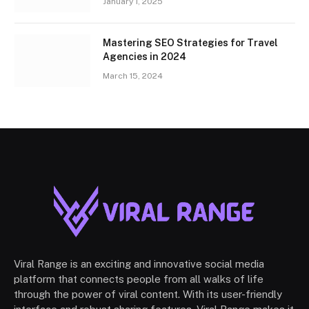
January 1, 2025
Mastering SEO Strategies for Travel
Agencies in 2024
March 15, 2024
Viral Range is an exciting and innovative social media
platform that connects people from all walks of life
through the power of viral content. With its user-friendly