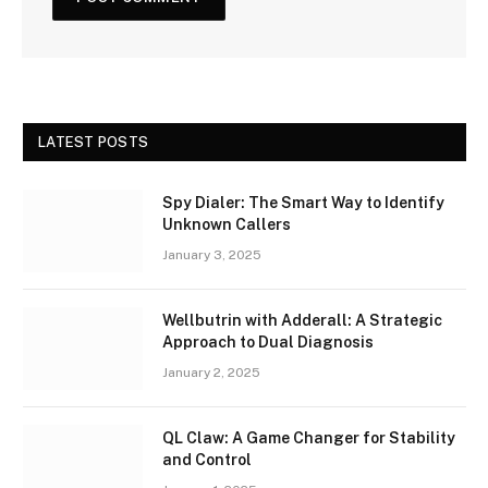
LATEST POSTS
Spy Dialer: The Smart Way to Identify
Unknown Callers
January 3, 2025
Wellbutrin with Adderall: A Strategic
Approach to Dual Diagnosis
January 2, 2025
QL Claw: A Game Changer for Stability
and Control