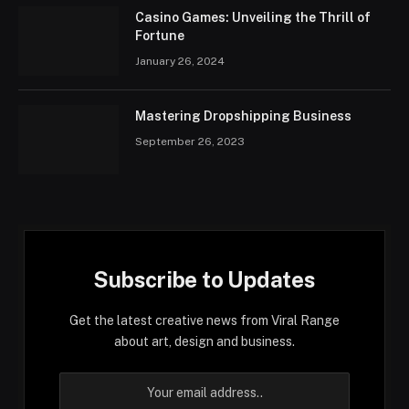
Casino Games: Unveiling the Thrill of
Fortune
January 26, 2024
Mastering Dropshipping Business
September 26, 2023
Subscribe to Updates
Get the latest creative news from Viral Range
about art, design and business.