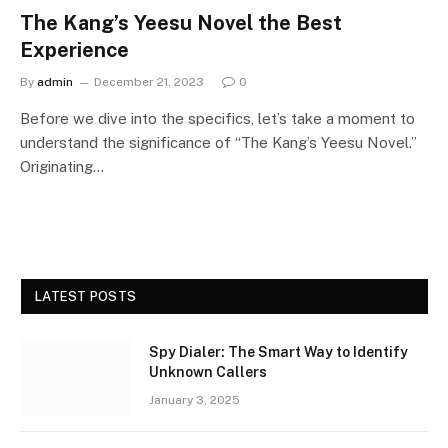
The Kang’s Yeesu Novel the Best
Experience
By
admin
December 21, 2023
0
Before we dive into the specifics, let’s take a moment to
understand the significance of “The Kang’s Yeesu Novel.”
Originating…
LATEST POSTS
Spy Dialer: The Smart Way to Identify
Unknown Callers
January 3, 2025