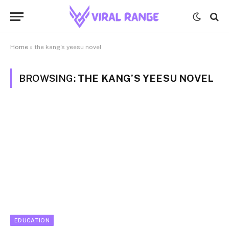
Home
»
the kang's yeesu novel
BROWSING:
THE KANG’S YEESU NOVEL
EDUCATION