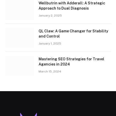
Wellbutrin with Adderall: A Strategic
Approach to Dual Diagnosis
January 2, 2025
QL Claw: A Game Changer for Stability
and Control
January 1, 2025
Mastering SEO Strategies for Travel
Agencies in 2024
March 15, 2024