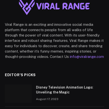
Viral Range is an exciting and innovative social media
platform that connects people from all walks of life
through the power of viral content. With its user-friendly
interface and robust sharing features, Viral Range makes it
easy for individuals to discover, create, and share trending
content, whether it’s funny memes, inspiring stories, or
thought-provoking videos. Contact Us
info@viralrange.com
EDITOR'S PICKS
Disney Television Animation Logo:
Unveiling the Magic
August 17, 2023