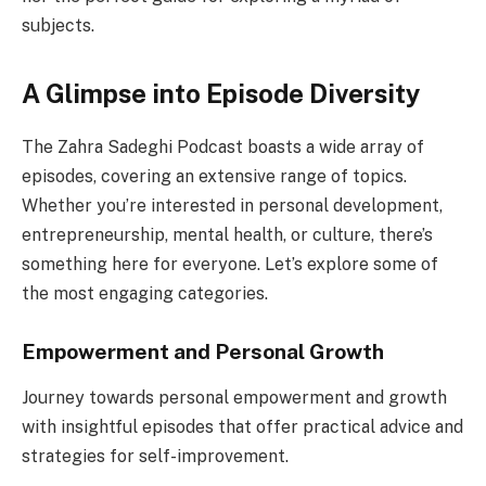
subjects.
A Glimpse into Episode Diversity
The Zahra Sadeghi Podcast boasts a wide array of
episodes, covering an extensive range of topics.
Whether you’re interested in personal development,
entrepreneurship, mental health, or culture, there’s
something here for everyone. Let’s explore some of
the most engaging categories.
Empowerment and Personal Growth
Journey towards personal empowerment and growth
with insightful episodes that offer practical advice and
strategies for self-improvement.