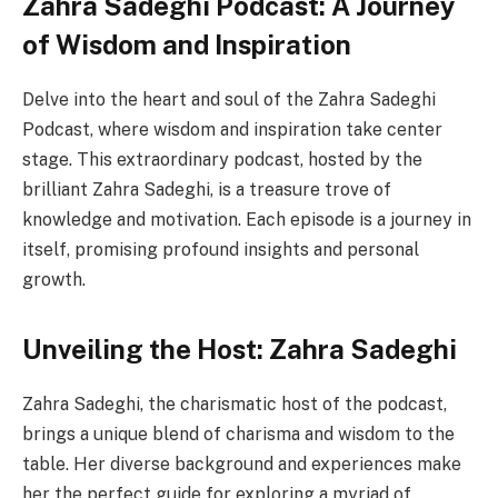
Zahra Sadeghi Podcast: A Journey
of Wisdom and Inspiration
Delve into the heart and soul of the Zahra Sadeghi
Podcast, where wisdom and inspiration take center
stage. This extraordinary podcast, hosted by the
brilliant Zahra Sadeghi, is a treasure trove of
knowledge and motivation. Each episode is a journey in
itself, promising profound insights and personal
growth.
Unveiling the Host: Zahra Sadeghi
Zahra Sadeghi, the charismatic host of the podcast,
brings a unique blend of charisma and wisdom to the
table. Her diverse background and experiences make
her the perfect guide for exploring a myriad of