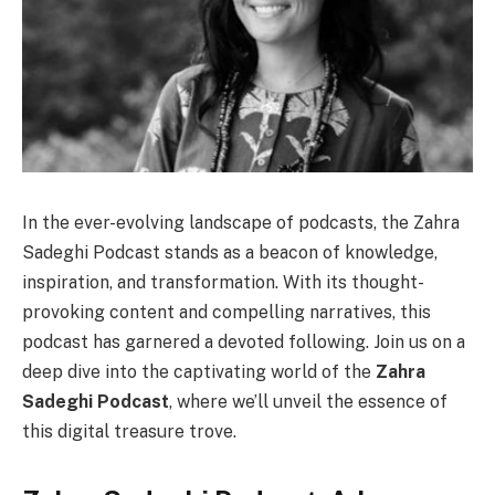
In the ever-evolving landscape of podcasts, the Zahra
Sadeghi Podcast stands as a beacon of knowledge,
inspiration, and transformation. With its thought-
provoking content and compelling narratives, this
podcast has garnered a devoted following. Join us on a
deep dive into the captivating world of the
Zahra
Sadeghi Podcast
, where we’ll unveil the essence of
this digital treasure trove.