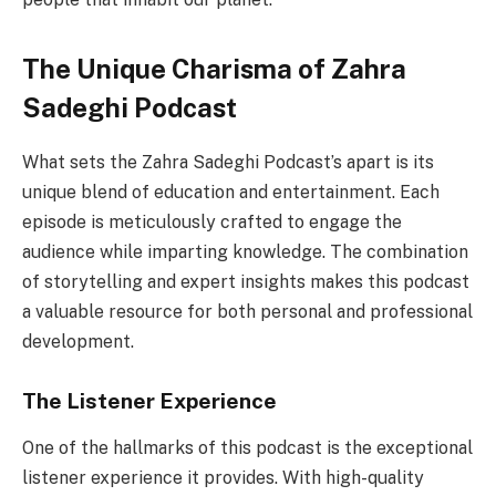
The Unique Charisma of Zahra
Sadeghi Podcast
What sets the Zahra Sadeghi Podcast’s apart is its
unique blend of education and entertainment. Each
episode is meticulously crafted to engage the
audience while imparting knowledge. The combination
of storytelling and expert insights makes this podcast
a valuable resource for both personal and professional
development.
The Listener Experience
One of the hallmarks of this podcast is the exceptional
listener experience it provides. With high-quality