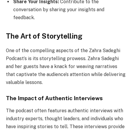
Share Your Insights:
Contribute to the
conversation by sharing your insights and
feedback.
The Art of Storytelling
One of the compelling aspects of the Zahra Sadeghi
Podcast’s is its storytelling prowess. Zahra Sadeghi
and her guests have a knack for weaving narratives
that captivate the audience’s attention while delivering
valuable lessons.
The Impact of Authentic Interviews
The podcast often features authentic interviews with
industry experts, thought leaders, and individuals who
have inspiring stories to tell. These interviews provide