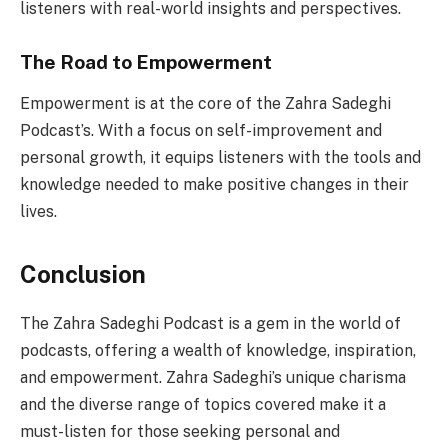
listeners with real-world insights and perspectives.
The Road to Empowerment
Empowerment is at the core of the Zahra Sadeghi
Podcast’s. With a focus on self-improvement and
personal growth, it equips listeners with the tools and
knowledge needed to make positive changes in their
lives.
Conclusion
The Zahra Sadeghi Podcast is a gem in the world of
podcasts, offering a wealth of knowledge, inspiration,
and empowerment. Zahra Sadeghi’s unique charisma
and the diverse range of topics covered make it a
must-listen for those seeking personal and