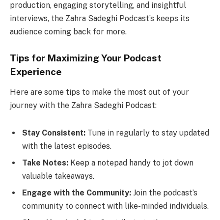
production, engaging storytelling, and insightful
interviews, the Zahra Sadeghi Podcast’s keeps its
audience coming back for more.
Tips for Maximizing Your Podcast
Experience
Here are some tips to make the most out of your
journey with the Zahra Sadeghi Podcast:
Stay Consistent:
Tune in regularly to stay updated
with the latest episodes.
Take Notes:
Keep a notepad handy to jot down
valuable takeaways.
Engage with the Community:
Join the podcast’s
community to connect with like-minded individuals.