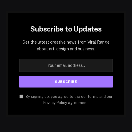
Subscribe to Updates
Get the latest creative news from Viral Range
about art, design and business.
By signing up, you agree to the our terms and our
Privacy Policy
agreement.