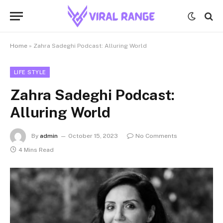
Home
»
Zahra Sadeghi Podcast: Alluring World
LIFE STYLE
Zahra Sadeghi Podcast:
Alluring World
By
admin
October 15, 2023
No Comments
4 Mins Read