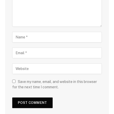
Save my name, email, and website in this browser
for the next time I comment.