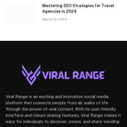
Mastering SEO Strategies for Travel
Agencies in 2024
March 15, 2024
Viral Range is an exciting and innovative social media
platform that connects people from all walks of life
through the power of viral content. With its user-friendly
interface and robust sharing features, Viral Range makes it
easy for individuals to discover, create, and share trending