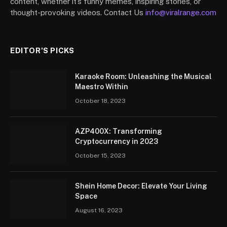
content, whether it’s funny memes, inspiring stories, or
thought-provoking videos. Contact Us
info@viralrange.com
EDITOR'S PICKS
Karaoke Room: Unleashing the Musical
Maestro Within
October 18, 2023
AZP400X: Transforming
Cryptocurrency in 2023
October 15, 2023
Shein Home Decor: Elevate Your Living
Space
August 16, 2023