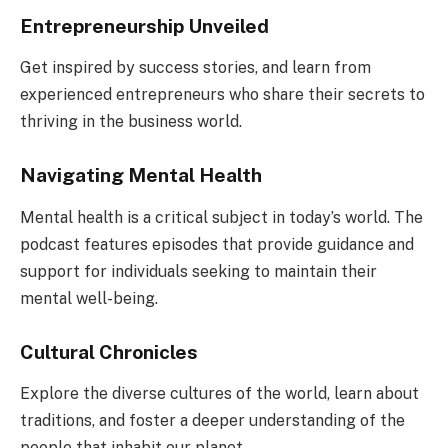
Entrepreneurship Unveiled
Get inspired by success stories, and learn from
experienced entrepreneurs who share their secrets to
thriving in the business world.
Navigating Mental Health
Mental health is a critical subject in today’s world. The
podcast features episodes that provide guidance and
support for individuals seeking to maintain their
mental well-being.
Cultural Chronicles
Explore the diverse cultures of the world, learn about
traditions, and foster a deeper understanding of the
people that inhabit our planet.