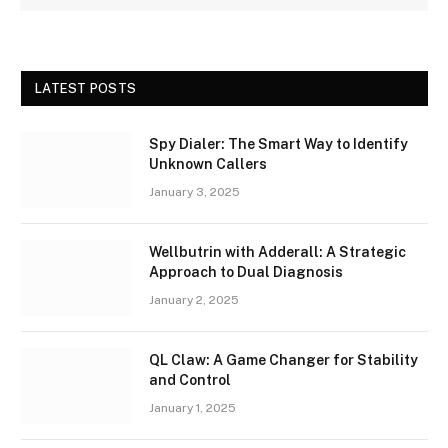
LATEST POSTS
Spy Dialer: The Smart Way to Identify
Unknown Callers
January 3, 2025
Wellbutrin with Adderall: A Strategic
Approach to Dual Diagnosis
January 2, 2025
QL Claw: A Game Changer for Stability
and Control
January 1, 2025