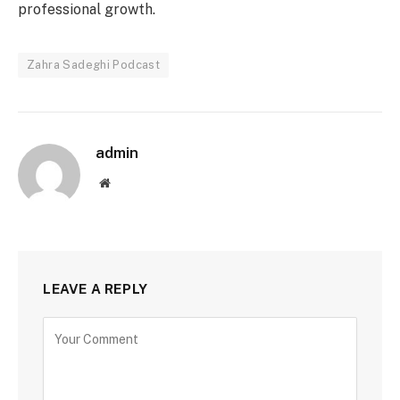
professional growth.
Zahra Sadeghi Podcast
admin
Website
LEAVE A REPLY