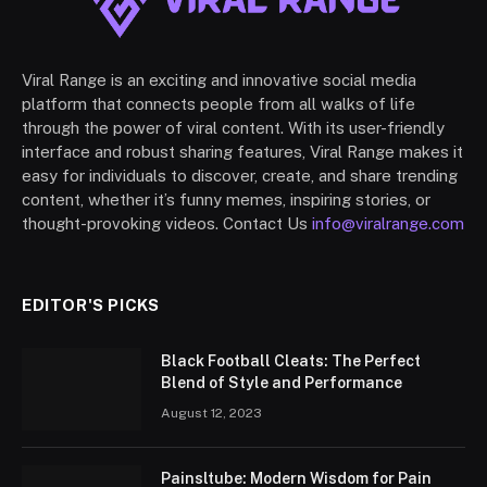
Viral Range is an exciting and innovative social media
platform that connects people from all walks of life
through the power of viral content. With its user-friendly
interface and robust sharing features, Viral Range makes it
easy for individuals to discover, create, and share trending
content, whether it’s funny memes, inspiring stories, or
thought-provoking videos. Contact Us
info@viralrange.com
EDITOR'S PICKS
Black Football Cleats: The Perfect
Blend of Style and Performance
August 12, 2023
Painsltube: Modern Wisdom for Pain