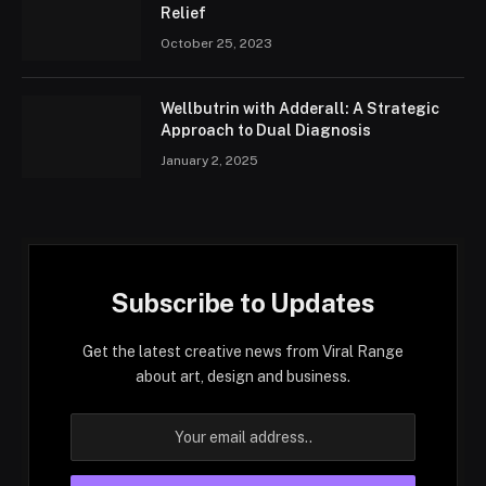
Relief
October 25, 2023
Wellbutrin with Adderall: A Strategic
Approach to Dual Diagnosis
January 2, 2025
Subscribe to Updates
Get the latest creative news from Viral Range
about art, design and business.