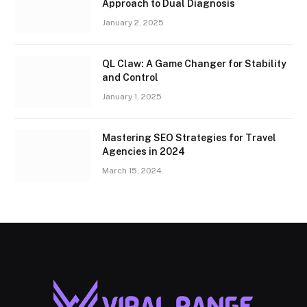
Approach to Dual Diagnosis
January 2, 2025
QL Claw: A Game Changer for Stability
and Control
January 1, 2025
Mastering SEO Strategies for Travel
Agencies in 2024
March 15, 2024