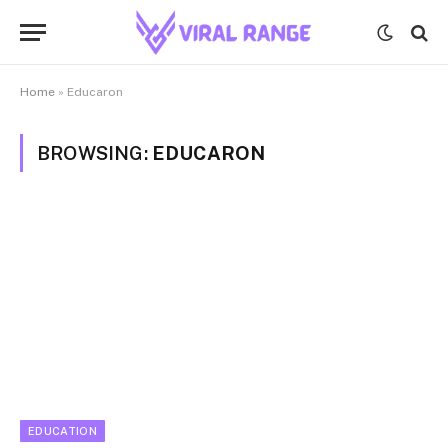
Home
»
Educaron
BROWSING:
EDUCARON
EDUCATION