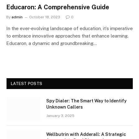
Educaron: A Comprehensive Guide
By
admin
October 18, 2023
0
In the ever-evolving landscape of education, it’s imperative
to embrace innovative approaches that enhance learning.
Educaron, a dynamic and groundbreaking…
LATEST POSTS
Spy Dialer: The Smart Way to Identify
Unknown Callers
January 3, 2025
Wellbutrin with Adderall: A Strategic